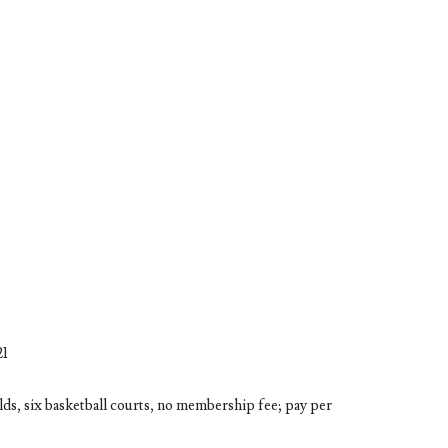
21
ields, six basketball courts, no membership fee; pay per