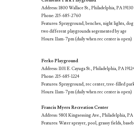
Clemente Park Playground
Address: 1800 Wallace St., Philadelphia, PA 19130
Phone: 215-685-2760
Features: Sprayground, benches, night lights, dog f
two different playgrounds segemented by age
Hours: 11am-7pm (daily when rec center is open)
Ferko Playground
Address: 1101 E. Cayuga St., Philadelphia, PA 1912
Phone: 215-685-1224
Features: Sprayground, rec center, tree-filled park
Hours: 11am-7pm (daily when rec center is open)
Francis Myers Recreation Center
Address: 5801 Kingsessing Ave., Philadelphia, PA
Features: Water sprayer, pool, grassy fields, baseb