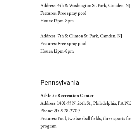
Address: 4th & Washington St. Park, Camden, NJ
Features: Free spray pool
Hours: 12pm-8pm
Address: 7th & Clinton St. Park, Camden, NJ
Features: Free spray pool
Hours: 12pm-8pm
Pennsylvania
Athletic Recreation Center
Address: 1401-55 N. 26th St., Philadelphia, PA 191
Phone: 215-978-2709
Features: Pool, two baseball fields, three sports f
program