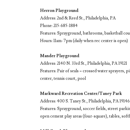
Herron Playground
Address: 2nd & Reed St., Philadelphia, PA
Phone: 215-685-1884
Features: Sprayground, bathrooms, basketball cou
Hours: 11am-7pm (daily when rec center is open)
Mander Playground
Address: 2140 N. 33rd St., Philadelphia, PA 19121
Features: Pair of seals = crossed water sprayers, pic
center, tennis court, pool
Markward Recreation Center/Taney Park
Address: 400 S. Taney St., Philadelphia, PA 19146
Features: Sprayground, soccer fields, street parkin
open cement play areas (four-square), tables, softba