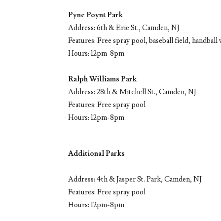
Pyne Poynt Park
Address: 6th & Erie St., Camden, NJ
Features: Free spray pool, baseball field, handball 
Hours: 12pm-8pm
Ralph Williams Park
Address: 28th & Mitchell St., Camden, NJ
Features: Free spray pool
Hours: 12pm-8pm
Additional Parks
Address: 4th & Jasper St. Park, Camden, NJ
Features: Free spray pool
Hours: 12pm-8pm