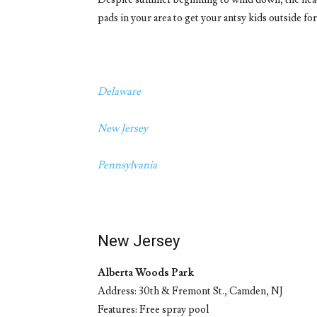
pads in your area to get your antsy kids outside for
Delaware
New Jersey
Pennsylvania
New Jersey
Alberta Woods Park
Address: 30th & Fremont St., Camden, NJ
Features: Free spray pool