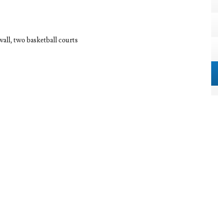
wall, two basketball courts