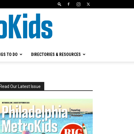
NGS TO DO
DIRECTORIES & RESOURCES
Read Our Latest Issue