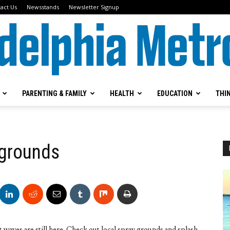
act Us
Newsstands
Newsletter Signup
PARENTING & FAMILY
HEALTH
EDUCATION
THI
Metrokids
ygrounds
aves are still here. Check out local spray grounds and splash