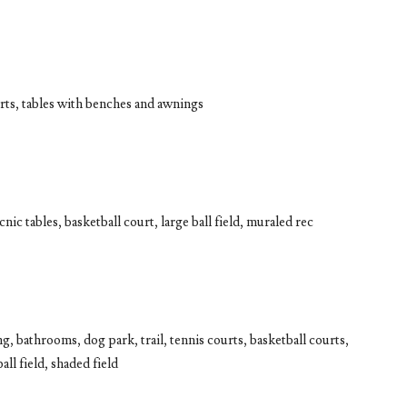
rts, tables with benches and awnings
nic tables, basketball court, large ball field, muraled rec
g, bathrooms, dog park, trail, tennis courts, basketball courts,
ll field, shaded field