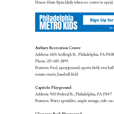
Hours: 10am-8pm (daily when rec center is open)
Awbury Recreation Center
Address: 6101 Ardleigh St., Philadelphia, PA 19138
Phone: 215-685-2895
Features: Pool, sprayground, sports field, two ball
tennis courts, baseball field
Capitolo Playground
Address: 900 Federal St., Philadelphia, PA 19147
Features: Water sprinkler, ample swings, ride-on an