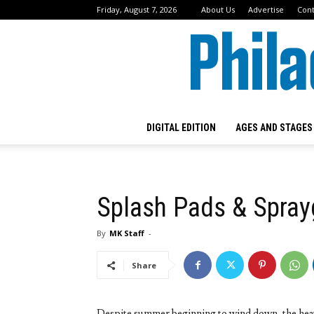
Friday, August 7, 2026
About Us
Advertise
Cont
DIGITAL EDITION
AGES AND STAGES
Splash Pads & Spra
By
MK Staff
-
Share
Despite summer beginning to wind down, the heat w