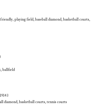
riendly, playing field, baseball diamond, basketball courts,
4
, ballfield
 19143
all diamond, basketball courts, tennis courts