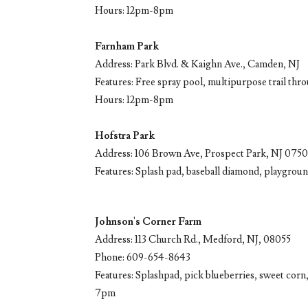
Hours: 12pm-8pm
Farnham Park
Address: Park Blvd. & Kaighn Ave., Camden, NJ
Features: Free spray pool, multipurpose trail thr
Hours: 12pm-8pm
Hofstra Park
Address: 106 Brown Ave, Prospect Park, NJ 075
Features: Splash pad, baseball diamond, playground
Johnson's Corner Farm
Address: 113 Church Rd., Medford, NJ, 08055
Phone: 609-654-8643
Features: Splashpad, pick blueberries, sweet corn
7pm