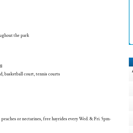
oughout the park
08
, basketball court, tennis courts
, peaches or nectarines, free hayrides every Wed. & Fri. 5pm-