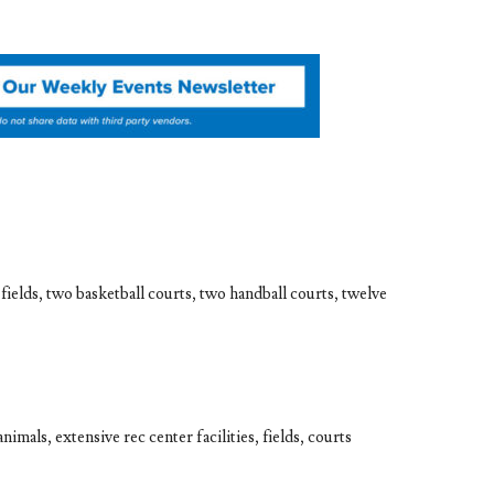
 fields, two basketball courts, two handball courts, twelve
imals, extensive rec center facilities, fields, courts