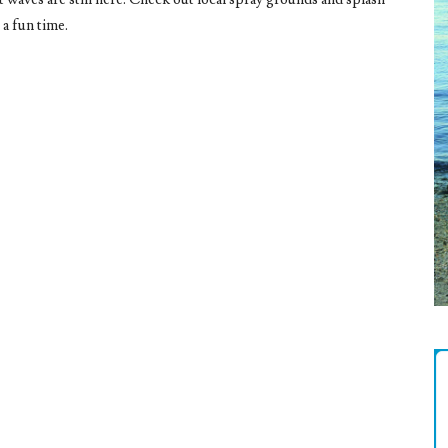
 a fun time.