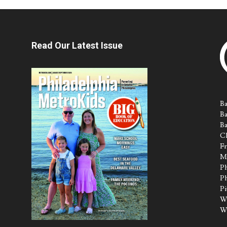
Read Our Latest Issue
Ba
Ba
Ba
Ch
Fr
M
Ph
Ph
Pi
Wa
W