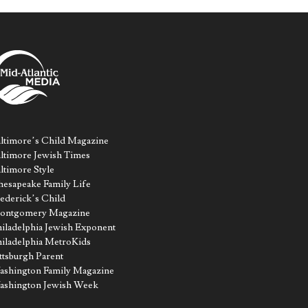
ltimore’s Child Magazine
ltimore Jewish Times
ltimore Style
esapeake Family Life
ederick’s Child
ontgomery Magazine
iladelphia Jewish Exponent
iladelphia MetroKids
ttsburgh Parent
shington Family Magazine
ashington Jewish Week