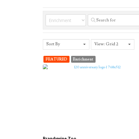
Sort By
View: Grid 2
FEATURED
Enrichment
Brandywine Zoo