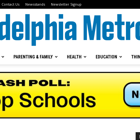
Contact Us
Newsstands
Newsletter Signup
PARENTING & FAMILY
HEALTH
EDUCATION
THI
Metrokids