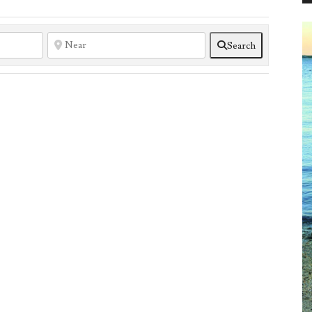
Search