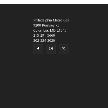
Philadelphia MetroKids
9200 Rumsey Rd
Columbia, MD 21045
215-291-5660
302-224-3020