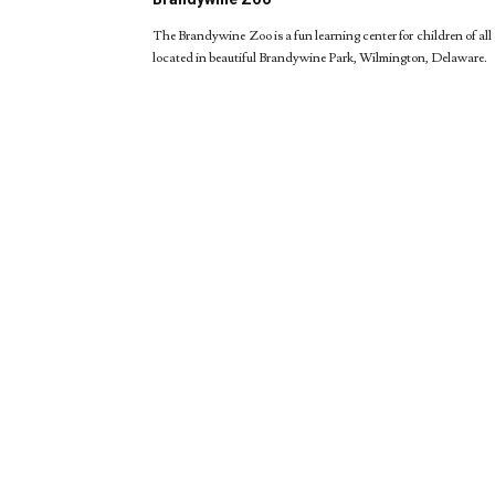
The Brandywine Zoo is a fun learning center for children of all 
located in beautiful Brandywine Park, Wilmington, Delaware.