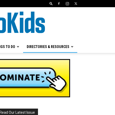
NGS TO DO
DIRECTORIES & RESOURCES
Read Our Latest Issue