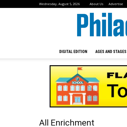
Wednesday, August 5, 2026
About Us
Advertise
DIGITAL EDITION
AGES AND STAGES
All Enrichment