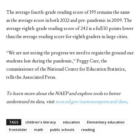
The average fourth-grade reading score of 195 remains the same
as the average score in both 2022 and pre-pandemic in 2009. The
average eighth-grade reading score of 242 is a full 10 points lower
than the average reading score for eighth graders in large cities.
“We are not seeing the progress we need to regain the ground our
students lost during the pandemic,” Peggy Carr, the
commissioner of the National Center for Education Statistics,
tells the Associated Press.
To learn more about the NAEP and explore tools to better
understand its data, visit
nces.ed.gov/nationsreportcard/data
.
TAGS
children's literacy
education
Elementary education
frontslider
math
public schools
reading