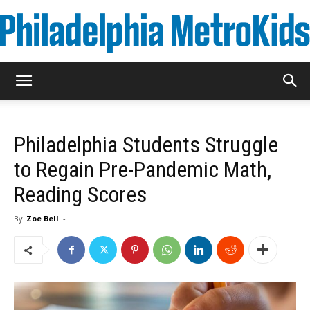
Metrokids
Philadelphia Students Struggle
to Regain Pre-Pandemic Math,
Reading Scores
By
Zoe Bell
-