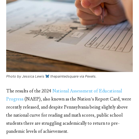
Photo by Jessica Lewis
thepaintedsquare via Pexels.
The results of the 2024
National Assessment of Educational
Progress
(NAEP), also known as the Nation’s Report Card, were
recently released, and despite Pennsylvania being slightly above
the national curve for reading and math scores,
public school
students there are struggling academically to return to pre-
pandemic levels of achievement.