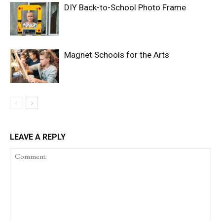
DIY Back-to-School Photo Frame
Magnet Schools for the Arts
LEAVE A REPLY