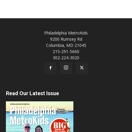
Philadelphia MetroKids
9200 Rumsey Rd
Columbia, MD 21045
215-291-5660
302-224-3020
Read Our Latest Issue