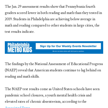
The Jan. 29 assessment results show that
Pennsylvania fourth
graders scored lower in both reading and math than they tested in
2019. Students in Philadelphia are achieving below average in
math and reading compared to other students in large cities, the
test results indicate.
The findings by the National Assessment of Educational Progress
(NAEP) reveal that American students continue to lag behind on
reading and math skills.
The NAEP test results come as United States schools have seen
pandemic school closures, a youth mental health crisis and
elevated rates of chronic absenteeism, according to the
Associated Press
.