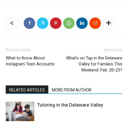
Previous article
Next article
What to Know About
What’s on Tap in the Delaware
Instagram Teen Accounts
Valley for Families This
Weekend: Feb. 20-23?
RELATED ARTICLES
MORE FROM AUTHOR
Tutoring in the Delaware Valley