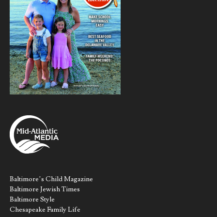
Baltimore’s Child Magazine
Baltimore Jewish Times
Baltimore Style
Chesapeake Family Life