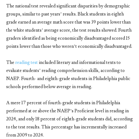
The national test revealed significant disparities by demographic
groups, similar to past years’ results. Black students in eighth
grade earned an average math score that was 39 points lower than
the white students’ average score, the test results showed. Fourth
graders identified as being economically disadvantaged scored 15
points lower than those who weren’t economically disadvantaged.
The
reading test
included literary and informational texts to
evaluate students’ reading comprehension skills, according to
NAEP. Fourth- and eighth-grade students in Philadelphia public
schools performed below average in reading.
A mere 17 percent of fourth-grade students in Philadelphia
performed at or above the NAEP’s Proficient level in reading in
2024, and only 18 percent of eighth-grade students did, according
to the test results. This percentage has incrementally increased
from 2009 to 2024.