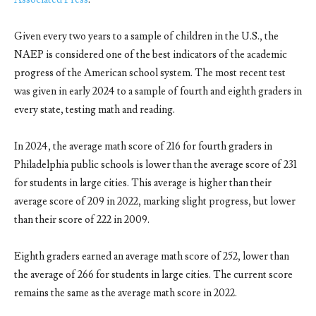
Given every two years to a sample of children in the U.S., the
NAEP is considered one of the best indicators of the academic
progress of the American school system. The most recent test
was given in early 2024 to a sample of fourth and eighth graders in
every state, testing math and reading.
In 2024, the average math score of 216 for fourth graders in
Philadelphia public schools is lower than the average score of 231
for students in large cities. This average is higher than their
average score of 209 in 2022, marking slight progress, but lower
than their score of 222 in 2009.
Eighth graders earned an average math score of 252, lower than
the average of 266 for students in large cities. The current score
remains the same as the average math score in 2022.