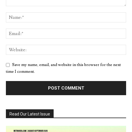
Save my name, email, and website in this browser for the next
time I comment.
Read Our Latest Issue