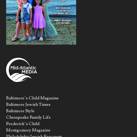
Baltimore’s Child Magazine
Baltimore Jewish Times
Baltimore Style
Chesapeake Family Life
Frederick’s Child
Montgomery Magazine
Philadelphia Jewish Exponent