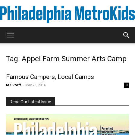
Metrokids
Tag: Appel Farm Summer Arts Camp
Famous Campers, Local Camps
MK Staff
-
May 28, 2014
0
Read Our Latest Issue