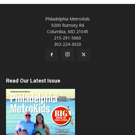
Philadelphia MetroKids
9200 Rumsey Rd
Columbia, MD 21045
215-291-5660
302-224-3020
Read Our Latest Issue