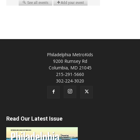
Philadelphia MetroKids
9200 Rumsey Rd
Columbia, MD 21045
215-291-5660
302-224-3020
Read Our Latest Issue