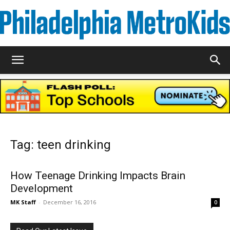
Metrokids
Tag: teen drinking
How Teenage Drinking Impacts Brain
Development
MK Staff
-
December 16, 2016
0