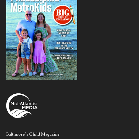
Baltimore’s Child Magazine