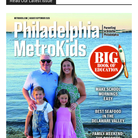
Read Our Latest Issue