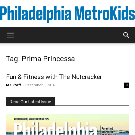
Metrokids
Tag: Prima Princessa
Fun & Fitness with The Nutcracker
MK Staff
-
December 8, 2014
0
Read Our Latest Issue