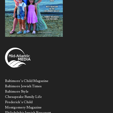
Baltimore’s Child Magazine
Baltimore Jewish Times
Baltimore Style
Chesapeake Family Life
Frederick’s Child
Montgomery Magazine
Philadelphia Jewish Exponent