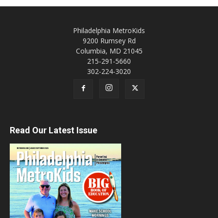
Philadelphia MetroKids
9200 Rumsey Rd
Columbia, MD 21045
215-291-5660
302-224-3020
Read Our Latest Issue