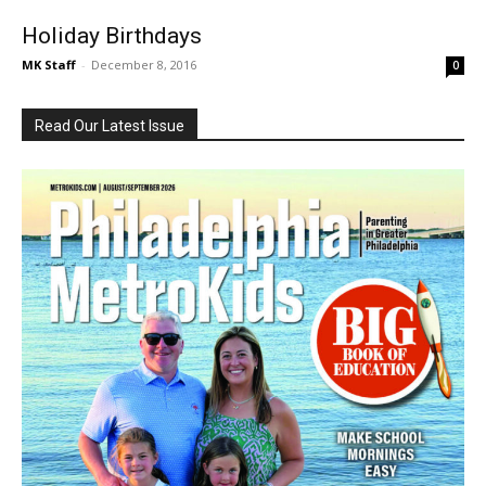
Holiday Birthdays
MK Staff
-
December 8, 2016
0
Read Our Latest Issue