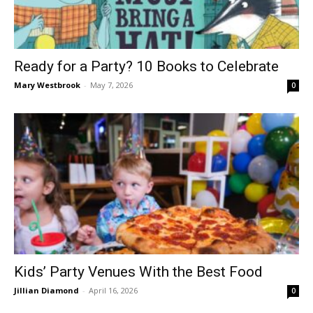
Ready for a Party? 10 Books to Celebrate
Mary Westbrook
-
May 7, 2026
0
Kids’ Party Venues With the Best Food
Jillian Diamond
-
April 16, 2026
0