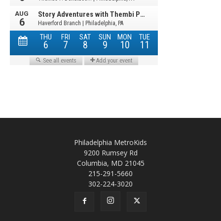
Philadelphia MetroKids
9200 Rumsey Rd
Columbia, MD 21045
215-291-5660
302-224-3020