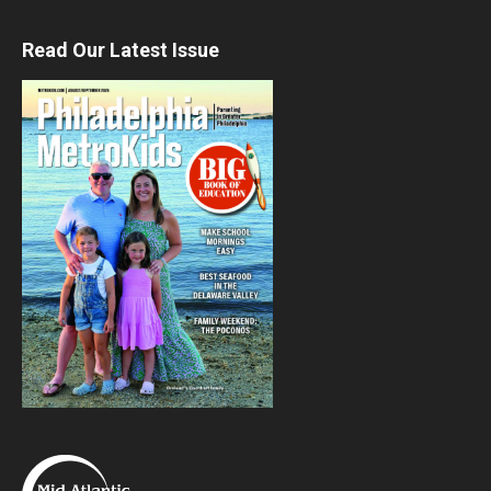
Read Our Latest Issue