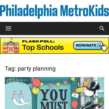
Metrokids
Tag: party planning