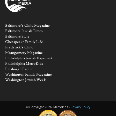
Baltimore’s Child Magazine
Baltimore Jewish Times
Baltimore Style
Chesapeake Family Life
Frederick’s Child
Montgomery Magazine
Philadelphia Jewish Exponent
Philadelphia MetroKids
Pittsburgh Parent
Washington Family Magazine
Washington Jewish Week
© Copyright 2026, Metrokids -
Privacy Policy