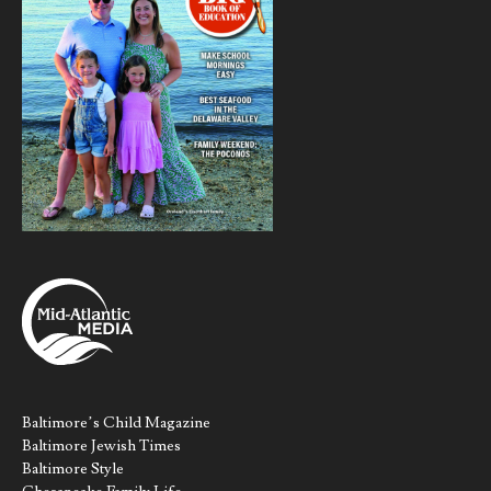
Baltimore’s Child Magazine
Baltimore Jewish Times
Baltimore Style