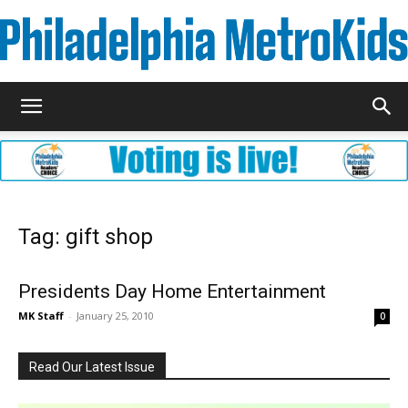
Metrokids
Tag: gift shop
Presidents Day Home Entertainment
MK Staff
-
January 25, 2010
0
Read Our Latest Issue