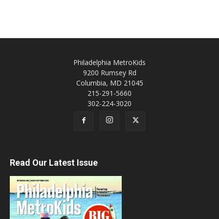
Philadelphia MetroKids
9200 Rumsey Rd
Columbia, MD 21045
215-291-5660
302-224-3020
Read Our Latest Issue