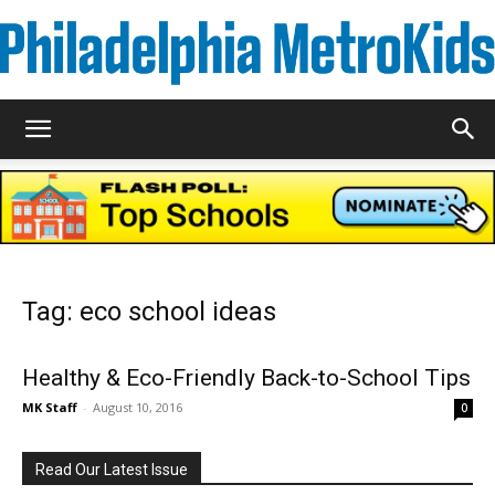
Metrokids
Tag: eco school ideas
Healthy & Eco-Friendly Back-to-School Tips
MK Staff
-
August 10, 2016
0
Read Our Latest Issue