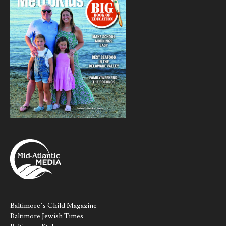
Baltimore’s Child Magazine
Baltimore Jewish Times