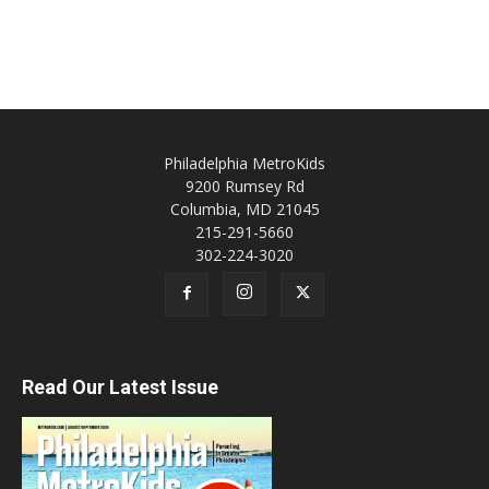
Philadelphia MetroKids
9200 Rumsey Rd
Columbia, MD 21045
215-291-5660
302-224-3020
Read Our Latest Issue