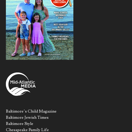
Baltimore’s Child Magazine
Baltimore Jewish Times
Baltimore Style
Chesapeake Family Life