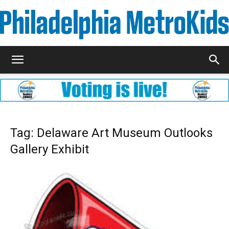
Metrokids
Tag: Delaware Art Museum Outlooks
Gallery Exhibit