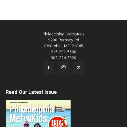
Philadelphia MetroKids
9200 Rumsey Rd
Columbia, MD 21045
215-291-5660
302-224-3020
Read Our Latest Issue