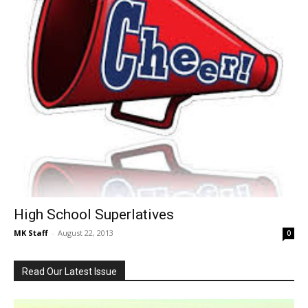
High School Superlatives
MK Staff
-
August 22, 2013
0
Read Our Latest Issue