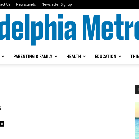
act Us
Newsstands
Newsletter Signup
PARENTING & FAMILY
HEALTH
EDUCATION
THI
Metrokids
s
0