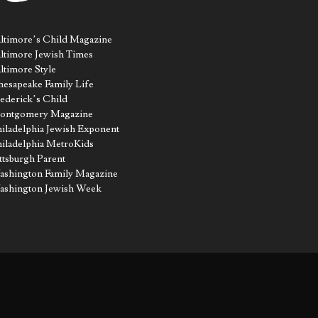
ltimore’s Child Magazine
ltimore Jewish Times
ltimore Style
esapeake Family Life
ederick’s Child
ontgomery Magazine
iladelphia Jewish Exponent
iladelphia MetroKids
ttsburgh Parent
shington Family Magazine
ashington Jewish Week