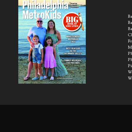
Ba
Ba
Ba
Ch
Fr
M
Ph
Ph
Pi
Wa
W