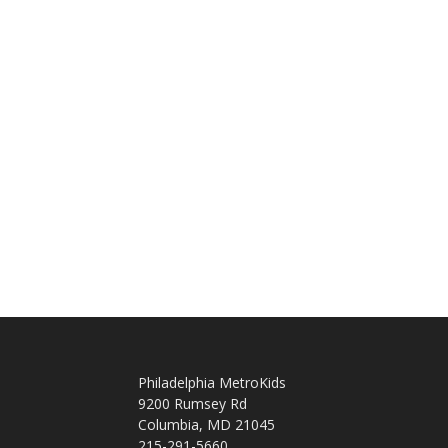
Philadelphia MetroKids
9200 Rumsey Rd
Columbia, MD 21045
215-291-5660