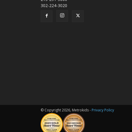
302-224-3020
© Copyright 2026, Metrokids -
Privacy Policy