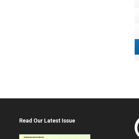
Read Our Latest Issue