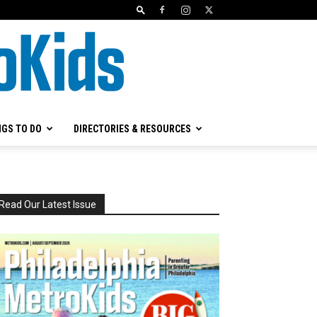
NGS TO DO
DIRECTORIES & RESOURCES
Read Our Latest Issue