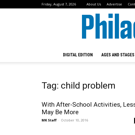
Friday, August 7, 2026
About Us
Advertise
Cont
DIGITAL EDITION
AGES AND STAGES
Tag: child problem
With After-School Activities, Les
May Be More
MK Staff
-
October 10, 2016