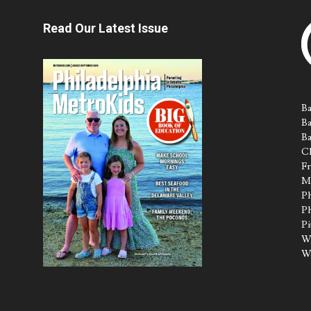
Read Our Latest Issue
Ba
Ba
Ba
Ch
Fr
M
Ph
Ph
Pi
Wa
W