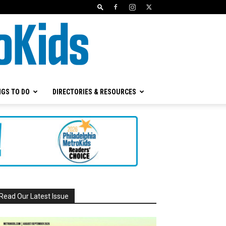
NGS TO DO
DIRECTORIES & RESOURCES
Read Our Latest Issue