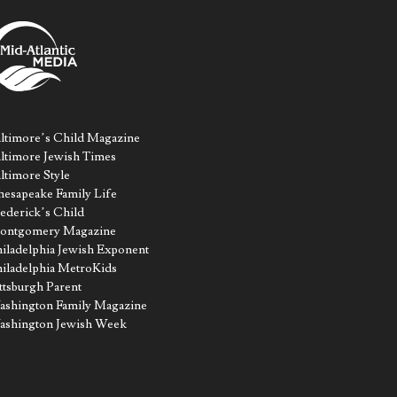
ltimore’s Child Magazine
ltimore Jewish Times
ltimore Style
esapeake Family Life
ederick’s Child
ontgomery Magazine
iladelphia Jewish Exponent
iladelphia MetroKids
ttsburgh Parent
shington Family Magazine
ashington Jewish Week