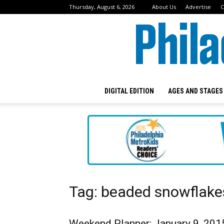
Thursday, August 6, 2026
About Us
Advertise
C
DIGITAL EDITION
AGES AND STAGES
Tag: beaded snowflake
Weekend Planner: January 9, 201