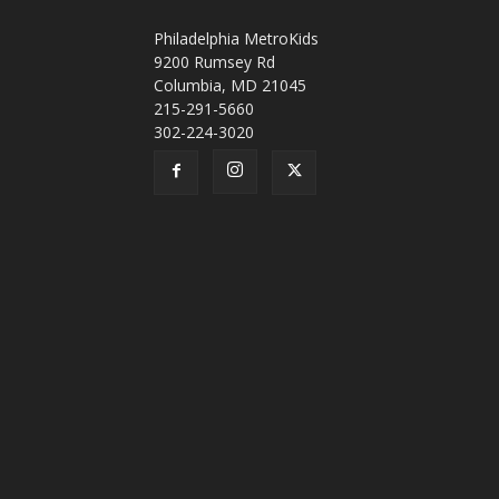
Philadelphia MetroKids
9200 Rumsey Rd
Columbia, MD 21045
215-291-5660
302-224-3020