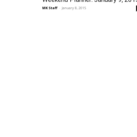
MK Staff
-
January 8, 2015