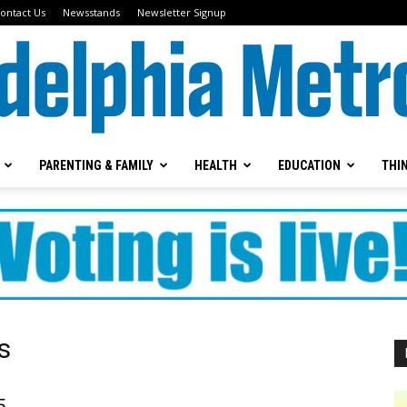
ontact Us
Newsstands
Newsletter Signup
PARENTING & FAMILY
HEALTH
EDUCATION
THI
Metrokids
s
5