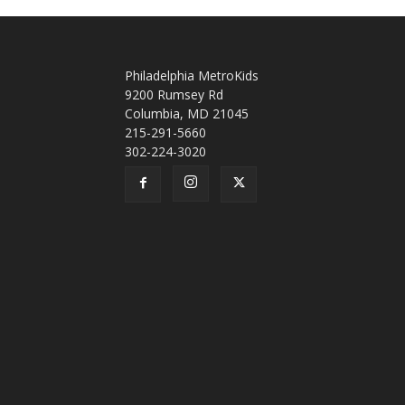
Philadelphia MetroKids
9200 Rumsey Rd
Columbia, MD 21045
215-291-5660
302-224-3020