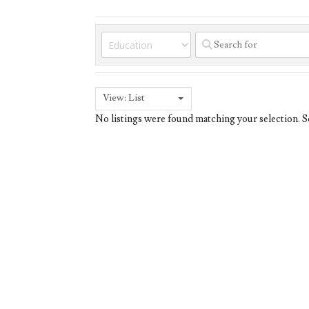
View: List
No listings were found matching your selection.