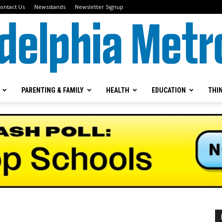
ontact Us
Newsstands
Newsletter Signup
PARENTING & FAMILY
HEALTH
EDUCATION
THI
Metrokids