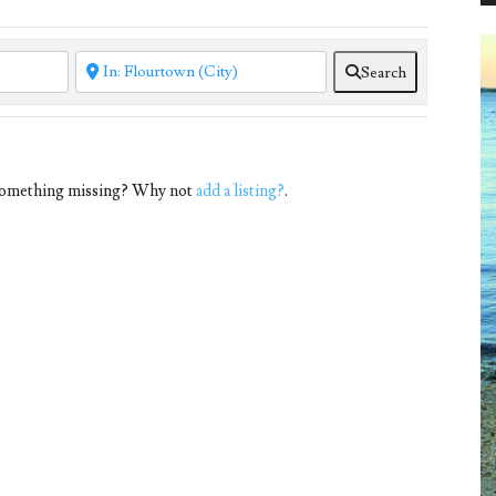
Search
 Something missing? Why not
add a listing?
.