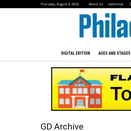
Thursday, August 6, 2026
About Us
Advertise
C
DIGITAL EDITION
AGES AND STAGES
GD Archive