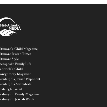
ltimore’s Child Magazine
ltimore Jewish Times
ltimore Style
esapeake Family Life
ederick’s Child
ontgomery Magazine
iladelphia Jewish Exponent
iladelphia MetroKids
ttsburgh Parent
shington Family Magazine
ashington Jewish Week