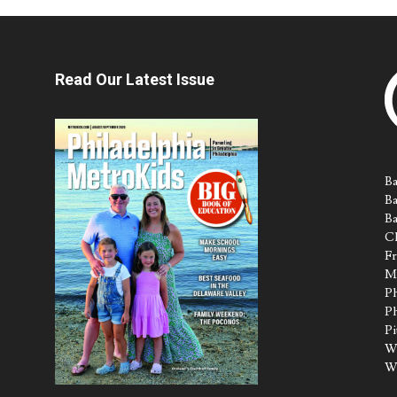
Read Our Latest Issue
Ba
Ba
Ba
Ch
Fr
M
Ph
Ph
Pi
Wa
W