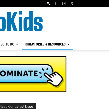
NGS TO DO
DIRECTORIES & RESOURCES
Read Our Latest Issue