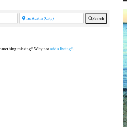
Search
 Something missing? Why not
add a listing?
.