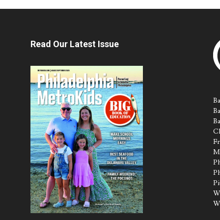
Read Our Latest Issue
Ba
Ba
Ba
Ch
Fr
M
Ph
Ph
Pi
Wa
W