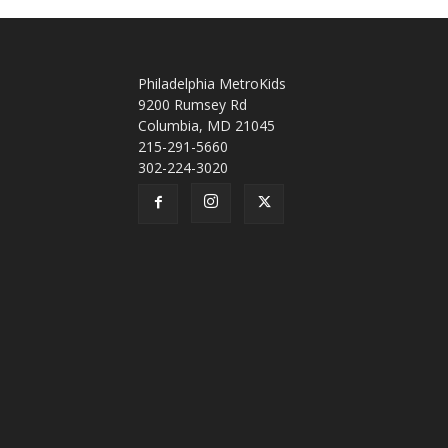
Philadelphia MetroKids
9200 Rumsey Rd
Columbia, MD 21045
215-291-5660
302-224-3020