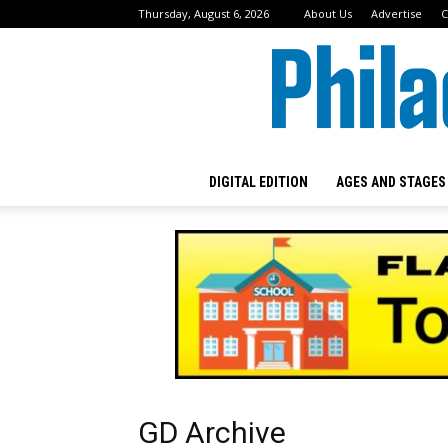
Thursday, August 6, 2026
About Us
Advertise
C
DIGITAL EDITION
AGES AND STAGES
GD Archive