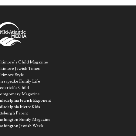
ltimore’s Child Magazine
ltimore Jewish Times
ltimore Style
esapeake Family Life
ederick’s Child
ontgomery Magazine
iladelphia Jewish Exponent
iladelphia MetroKids
ttsburgh Parent
shington Family Magazine
ashington Jewish Week