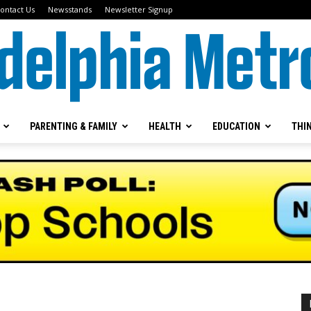
ontact Us
Newsstands
Newsletter Signup
PARENTING & FAMILY
HEALTH
EDUCATION
THI
Metrokids