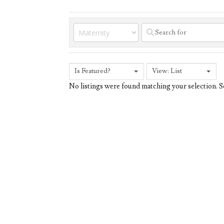
Is Featured?
View: List
No listings were found matching your selection.