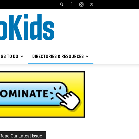
NGS TO DO
DIRECTORIES & RESOURCES
Read Our Latest Issue