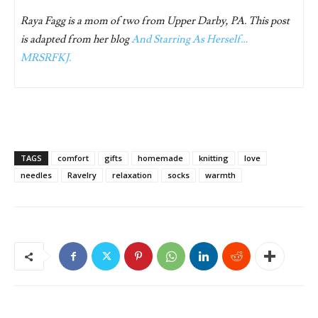
Raya Fagg is a mom of two from Upper Darby, PA. This post
is adapted from her blog
And Starring As Herself…
MRSRFKJ.
TAGS
comfort
gifts
homemade
knitting
love
needles
Ravelry
relaxation
socks
warmth