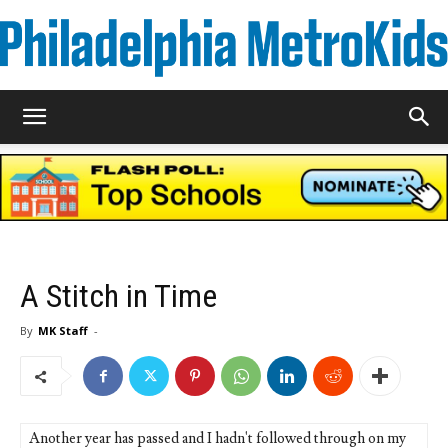
Metrokids
A Stitch in Time
By
MK Staff
-
Another year has passed and I hadn't followed through on my