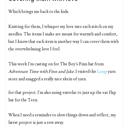
Which brings me back to the kids.
Knitting for them, I whisper my love into each stitch on my
needles. The items I make are meant for warmth and comfort,
but I know that each item is another way I can cover them with
the overwhelming love I feel.
This week I'm casting on for The Boy's Finn hat from
Adventure Time with Finn and Jake.
I visited the
Loop
yarn
store and snagged a really nice skein of yarn
for that project. I'm also using entrelac to jazz up the ear flap
hat for the Teen.
When I need a reminder to slow things down and reflect, my
latest project is just a row away.