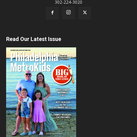
302-224-3020
Read Our Latest Issue