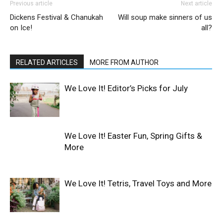
Previous article
Next article
Dickens Festival & Chanukah
Will soup make sinners of us
on Ice!
all?
RELATED ARTICLES
MORE FROM AUTHOR
We Love It! Editor’s Picks for July
We Love It! Easter Fun, Spring Gifts &
More
We Love It! Tetris, Travel Toys and More