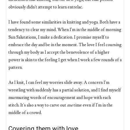
obviously didn't attempt to learn entrelac.
I have found some similarities in knitting and yoga. Both have a
tendency to clear my mind. When I'm in the middle of morning
Sun Salutations, I make a dedication. I promise myself to
embrace the day and be in the moment. The love I feel coursing
through my body as I accept the benevolence of a higher
power is akin to the feeling I get when I work a few rounds of a
pattern.
As I knit, I can feel my worries slide away. A concern I'm
wrestling with suddenly has a partial solution, and I find myself
murmuring words of encouragement and hope with each
stitch. It's also a way to carve out
me
time even if I'm in the
middle of a crowd.
Covering them with love