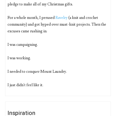
pledge to make all of my Christmas gifts.
For a whole month, I perused
Ravelry
(a knit and crochet
community) and got hyped over must-knit projects. Then the
excuses came rushing in:
I was campaigning.
I was working.
I needed to conquer Mount Laundry.
I just didn't feel like it.
Inspiration