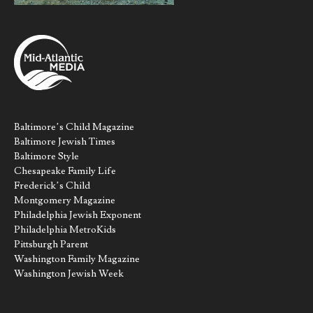
Baltimore’s Child Magazine
Baltimore Jewish Times
Baltimore Style
Chesapeake Family Life
Frederick’s Child
Montgomery Magazine
Philadelphia Jewish Exponent
Philadelphia MetroKids
Pittsburgh Parent
Washington Family Magazine
Washington Jewish Week