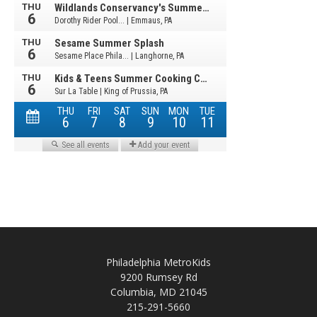
Philadelphia MetroKids
9200 Rumsey Rd
Columbia, MD 21045
215-291-5660