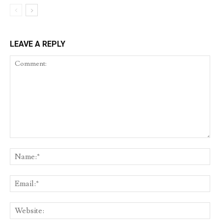
LEAVE A REPLY