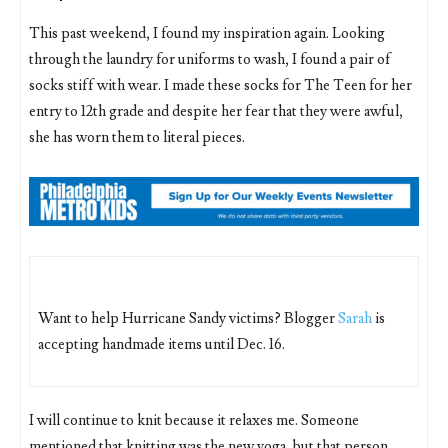
This past weekend, I found my inspiration again. Looking
through the laundry for uniforms to wash, I found a pair of
socks stiff with wear. I made these socks for The Teen for her
entry to 12th grade and despite her fear that they were awful,
she has worn them to literal pieces.
Want to help Hurricane Sandy victims? Blogger
Sarah
is
accepting handmade items until Dec. 16.
I will continue to knit because it relaxes me. Someone
mentioned that knitting was the new yoga, but that person