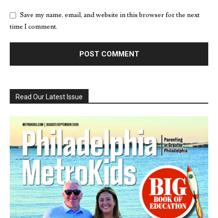
Save my name, email, and website in this browser for the next
time I comment.
Read Our Latest Issue